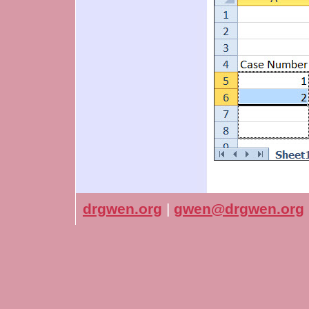
drgwen.org
|
gwen@drgwen.org