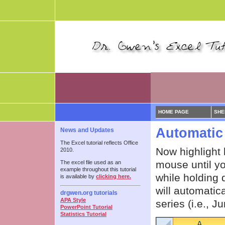
HOME PAGE
SHE
Automatic 
News and Updates
The Excel tutorial reflects Office
Now highlight 
2010.
mouse until yo
The excel file used as an
example throughout this tutorial
while holding 
is available by
clicking here.
will automatic
drgwen.org tutorials
APA Style
series (i.e., J
PowerPoint Tutorial
Statistics Tutorial